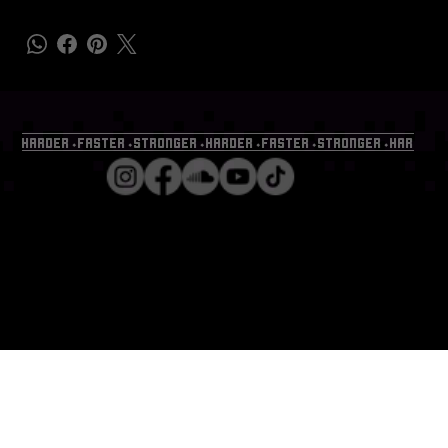
HARDER⬩FASTER⬩STRONGER⬩HARDER⬩FASTER⬩STRONGER⬩HARDER⬩
GENERAL@B
PMEVENTS.
ALL RIGHTS RESERVED ⬩
com.au
COPY RIGHT 2023 ⬩ BPM
EVENTS