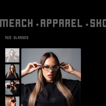
MERCH⬩APPAREL⬩SH
NEO GLASSES