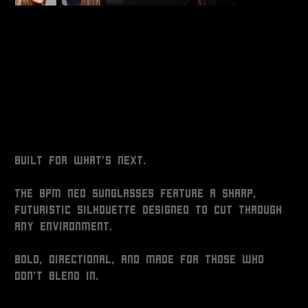
NEO GLASSES
Price
$25.00
Built for what’s next.
The BPM NEO Sunglasses feature a sharp,
futuristic silhouette designed to cut through
any environment.
Bold, directional, and made for those who
don’t blend in.
Colour