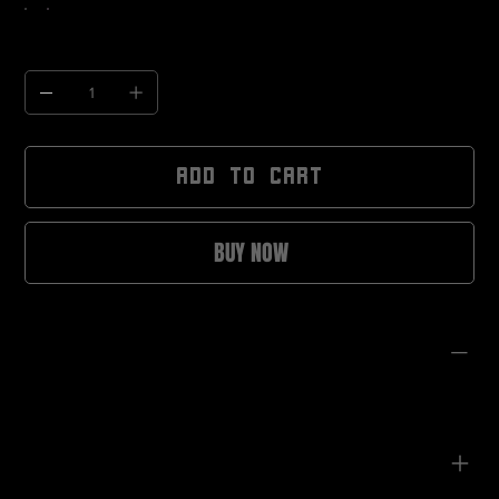
Quantity
ADD TO CART
BUY NOW
PRODUCT INFO
Angular, statement frame design
Lightweight construction for extended wear
Tinted lenses for bright and low-light conditions
Unisex fit
Designed for festivals, nightlife, and future-forward styling
CARE