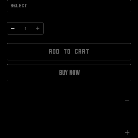
Quantity
ADD TO CART
BUY NOW
PRODUCT INFO
280gsm heavyweight cotton
100% cotton for superior comfort
Non-shrinking fabric
Oversized, drop-shoulder fit
Soft hand-feel designed for all-day wear
Unisex sizing
CARE