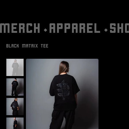
MERCH⬩APPAREL⬩SH
BLACK MATRIX TEE