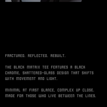
BLACK MATRIX TEE
Price
$80.00
Fractured. Reflected. Rebuilt.
The Black Matrix Tee features a black
chrome, shattered-glass design that shifts
with movement and light.
Minimal at first glance, complex up close.
Made for those who live between the lines.
Size