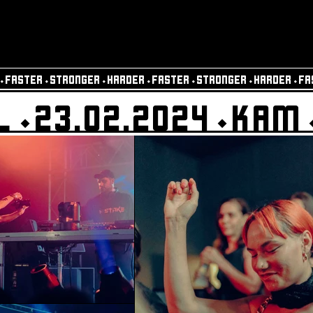
⬩FASTER⬩STRONGER⬩HARDER⬩FASTER⬩STRONGER⬩HARDER⬩FA
L⬩23.02.2024⬩KAM