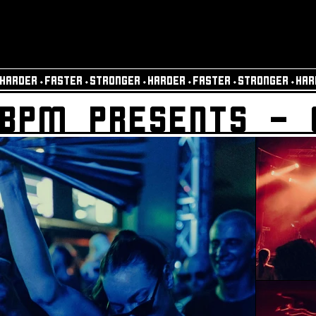
HARDER⬩FASTER⬩STRONGER⬩HARDER⬩FASTER⬩STRONGER⬩HAR
BPM PRESENTS - 