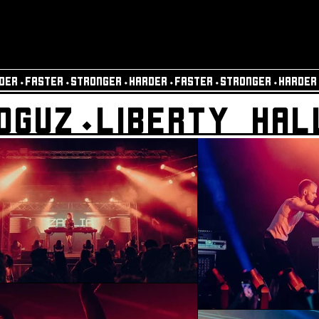
DER⬩FASTER⬩STRONGER⬩HARDER⬩FASTER⬩STRONGER⬩HARDER
OGUZ⬩LIBERTY HAL