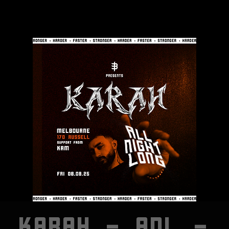
KARAH - ANL -