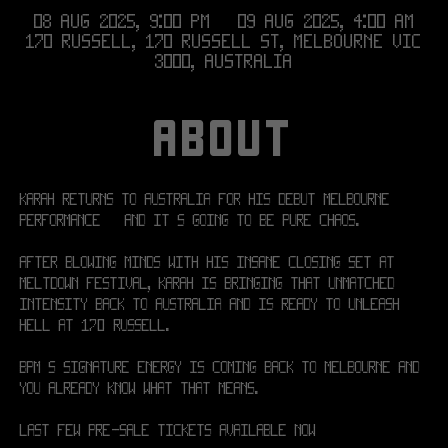
08 Aug 2025, 9:00 pm – 09 Aug 2025, 4:00 am
170 RUSSELL, 170 Russell St, Melbourne VIC
3000, Australia
ABOUT
KARAH returns to Australia for his debut Melbourne 
performance — and it's going to be pure chaos.
After blowing minds with his insane closing set at 
MELTDOWN Festival, KARAH is bringing that unmatched 
intensity back to Australia and is ready to unleash 
hell at 170 RUSSELL.
BPM’s signature energy is coming back to Melbourne and 
you already know what that means.
Last few Pre-sale tickets available now!