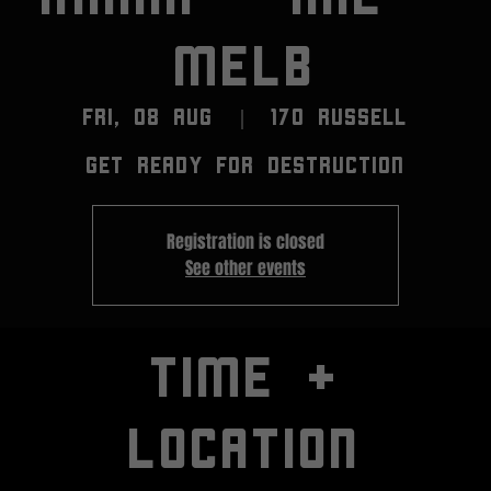
MELB
Fri, 08 Aug
  |  
170 RUSSELL
GET READY FOR DESTRUCTION
Registration is closed
See other events
TIME +
LOCATION