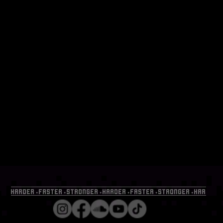
HARDER⬩FASTER⬩STRONGER⬩HARDER⬩FASTER⬩STRONGER⬩HARDER⬩