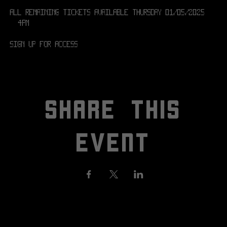
All remaining tickets available Thursday 01/05/2025 
@ 4PM
SIGN UP FOR ACCESS! 
SHARE THIS
EVENT